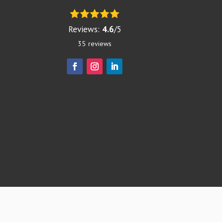
Reviews:
4.6
/
5
35
reviews