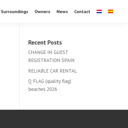
Surroundings
Owners
News
Contact
Recent Posts
CHANGE IN GUEST
REGISTRATION SPAIN
RELIABLE CAR RENTAL
Q FLAG (quality flag)
beaches 2026