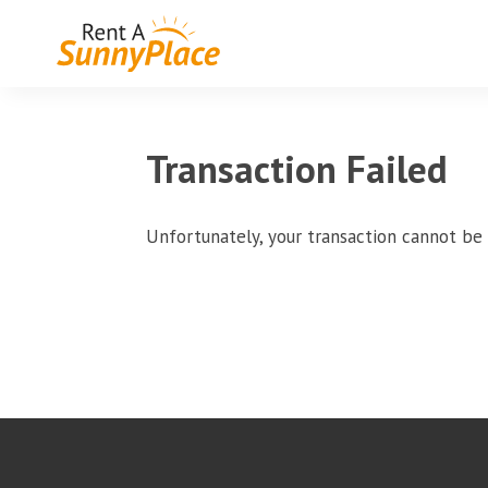
Transaction Failed
Unfortunately, your transaction cannot be 