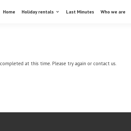
Home
Holiday rentals
Last Minutes
Who we are
completed at this time. Please try again or contact us.