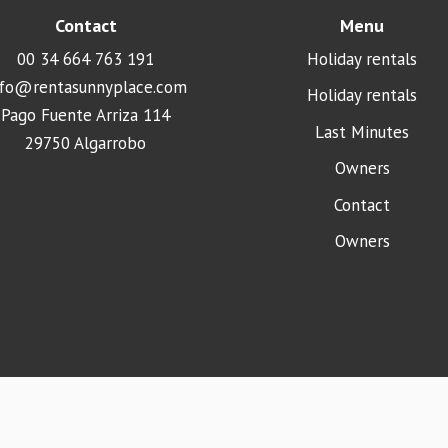
Contact
Menu
00 34 664 763 191
Holiday rentals
nfo@rentasunnyplace.com
Holiday rentals
Pago Fuente Arriza 114
Last Minutes
29750 Algarrobo
Owners
Contact
Owners