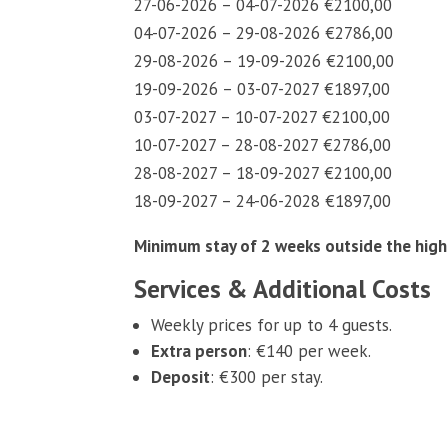
27-06-2026 – 04-07-2026 €2100,00
04-07-2026 – 29-08-2026 €2786,00
29-08-2026 – 19-09-2026 €2100,00
19-09-2026 – 03-07-2027 €1897,00
03-07-2027 – 10-07-2027 €2100,00
10-07-2027 – 28-08-2027 €2786,00
28-08-2027 – 18-09-2027 €2100,00
18-09-2027 – 24-06-2028 €1897,00
Minimum stay of 2 weeks outside the high
Services & Additional Costs
Weekly prices for up to 4 guests.
Extra person
: €140 per week.
Deposit
: €300 per stay.