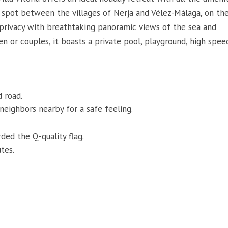
e spot between the villages of Nerja and Vélez-Málaga, on th
s privacy with breathtaking panoramic views of the sea and
en or couples, it boasts a private pool, playground, high spee
d road.
 neighbors nearby for a safe feeling.
ded the Q-quality flag.
tes.