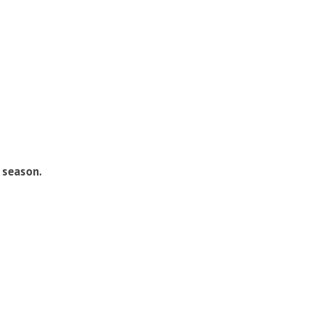
 season.