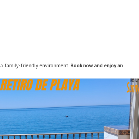
d a family-friendly environment.
Book now and enjoy an