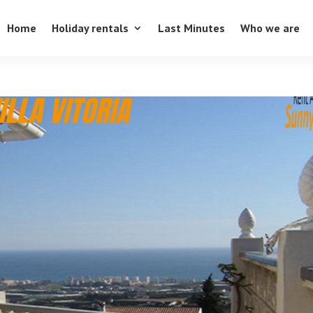
Home
Holiday rentals
Last Minutes
Who we are