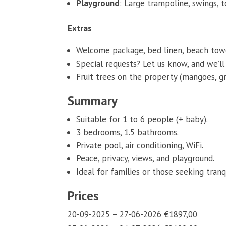
Playground
: Large trampoline, swings, to
Extras
Welcome package, bed linen, beach towel
Special requests? Let us know, and we’
Fruit trees on the property (mangoes, gra
Summary
Suitable for 1 to 6 people (+ baby).
3 bedrooms, 1.5 bathrooms.
Private pool, air conditioning, WiFi.
Peace, privacy, views, and playground.
Ideal for families or those seeking tranqu
Prices
20-09-2025 – 27-06-2026 €1897,00