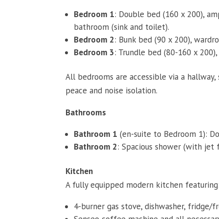
Bedroom 1
: Double bed (160 x 200), amp
bathroom (sink and toilet).
Bedroom 2
: Bunk bed (90 x 200), wardrob
Bedroom 3
: Trundle bed (80-160 x 200), 
All bedrooms are accessible via a hallway,
peace and noise isolation.
Bathrooms
Bathroom 1
(en-suite to Bedroom 1): Dou
Bathroom 2
: Spacious shower (with jet f
Kitchen
A fully equipped modern kitchen featuring
4-burner gas stove, dishwasher, fridge/fr
Senseo coffee machine and all necessary