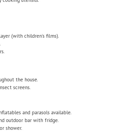
yer (with children’s films).
.
rs.
oughout the house.
insect screens.
nflatables and parasols available.
and outdoor bar with fridge.
oor shower.