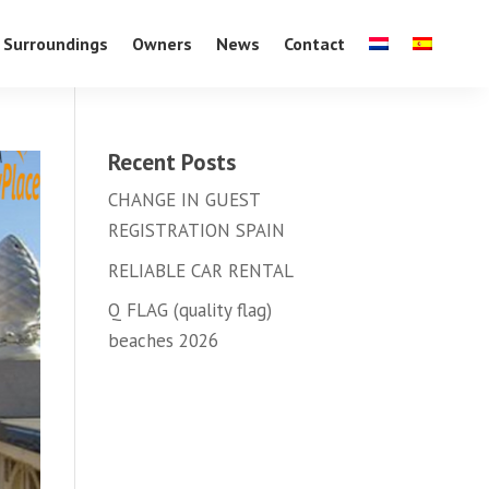
Surroundings
Owners
News
Contact
Recent Posts
CHANGE IN GUEST
REGISTRATION SPAIN
RELIABLE CAR RENTAL
Q FLAG (quality flag)
beaches 2026