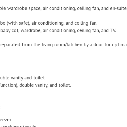
le wardrobe space, air conditioning, ceiling fan, and en-suite
e (with safe), air conditioning, and ceiling fan.
baby cot, wardrobe, air conditioning, ceiling fan, and TV.
 separated from the living room/kitchen by a door for optima
ble vanity and toilet.
unction), double vanity, and toilet.
:
eezer.
 cooking utensils.