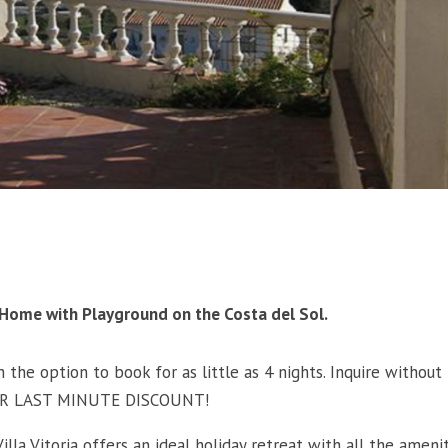
ay Home with Playground on the Costa del Sol.
 the option to book for as little as 4 nights. Inquire without
UPER LAST MINUTE DISCOUNT!
illa Vitoria offers an ideal holiday retreat with all the ameni