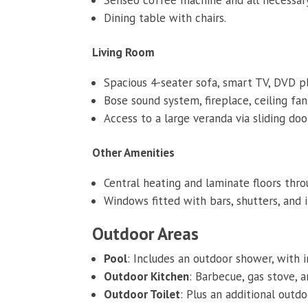
Dining table with chairs.
Living Room
Spacious 4-seater sofa, smart TV, DVD pla
Bose sound system, fireplace, ceiling fan
Access to a large veranda via sliding doo
Other Amenities
Central heating and laminate floors thr
Windows fitted with bars, shutters, and 
Outdoor Areas
Pool
: Includes an outdoor shower, with i
Outdoor Kitchen
: Barbecue, gas stove, 
Outdoor Toilet
: Plus an additional outd