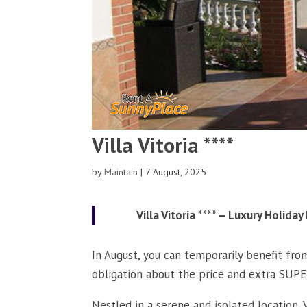
Villa Vitoria ****
by
Maintain
|
7 August, 2025
Villa Vitoria **** – Luxury Holid
In August, you can temporarily benefit from
obligation about the price and extra S
Nestled in a serene and isolated location, V