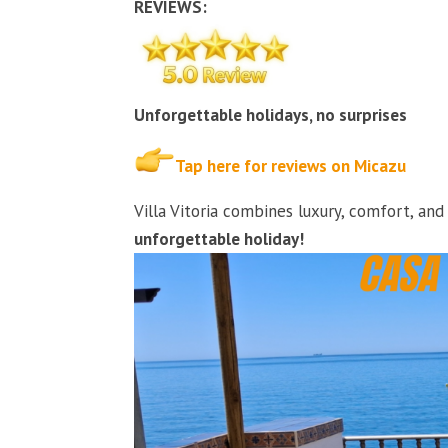
REVIEWS:
Unforgettable holidays, no surprises
Tap here for reviews on Micazu
Villa Vitoria combines luxury, comfort, an
unforgettable holiday!