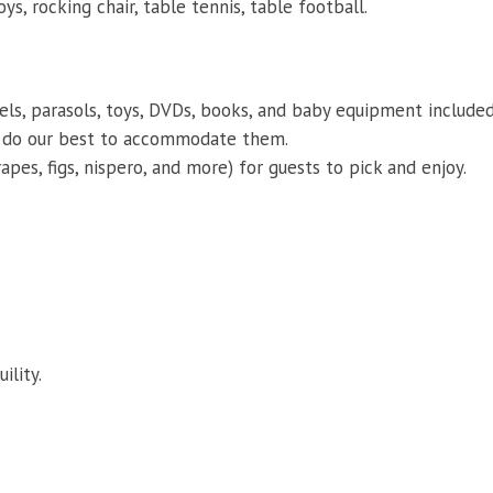
ys, rocking chair, table tennis, table football.
s, parasols, toys, DVDs, books, and baby equipment included
ll do our best to accommodate them.
pes, figs, nispero, and more) for guests to pick and enjoy.
ility.