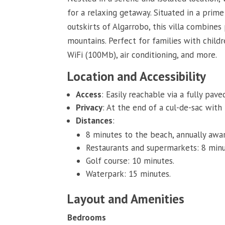
for a relaxing getaway. Situated in a prim
outskirts of Algarrobo, this villa combine
mountains. Perfect for families with childr
WiFi (100Mb), air conditioning, and more.
Location and Accessibility
Access
: Easily reachable via a fully pave
Privacy
: At the end of a cul-de-sac with
Distances
:
8 minutes to the beach, annually awar
Restaurants and supermarkets: 8 minu
Golf course: 10 minutes.
Waterpark: 15 minutes.
Layout and Amenities
Bedrooms