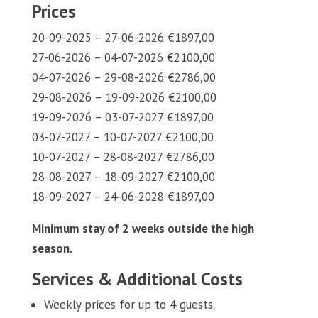
Prices
20-09-2025 – 27-06-2026 €1897,00
27-06-2026 – 04-07-2026 €2100,00
04-07-2026 – 29-08-2026 €2786,00
29-08-2026 – 19-09-2026 €2100,00
19-09-2026 – 03-07-2027 €1897,00
03-07-2027 – 10-07-2027 €2100,00
10-07-2027 – 28-08-2027 €2786,00
28-08-2027 – 18-09-2027 €2100,00
18-09-2027 – 24-06-2028 €1897,00
Minimum stay of 2 weeks outside the high
season.
Services & Additional Costs
Weekly prices for up to 4 guests.