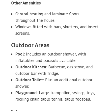
Other Amenities
Central heating and laminate floors
throughout the house.
Windows fitted with bars, shutters, and insect
screens.
Outdoor Areas
Pool
: Includes an outdoor shower, with
inflatables and parasols available.
Outdoor Kitchen
: Barbecue, gas stove, and
outdoor bar with fridge.
Outdoor Toilet
: Plus an additional outdoor
shower.
Playground
: Large trampoline, swings, toys,
rocking chair, table tennis, table football.