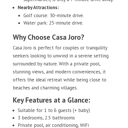
Nearby Attractions:
Golf course: 30-minute drive.
Water park: 25-minute drive.
Why Choose Casa Joro?
Casa Joro is perfect for couples or tranquility
seekers looking to unwind in a serene setting
surrounded by nature. With a private pool,
stunning views, and modern conveniences, it
offers the ideal retreat while being close to
beaches and charming villages.
Key Features at a Glance:
Suitable for 1 to 6 guests (+ baby)
3 bedrooms, 2.5 bathrooms
Private pool, air conditioning, WiFi