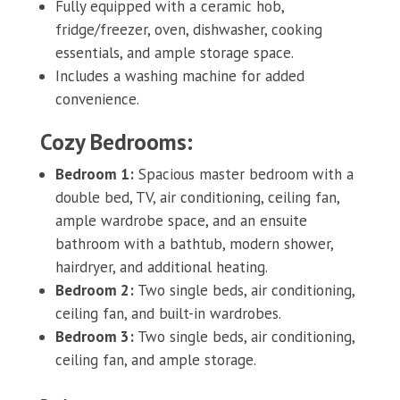
Fully equipped with a ceramic hob,
fridge/freezer, oven, dishwasher, cooking
essentials, and ample storage space.
Includes a washing machine for added
convenience.
Cozy Bedrooms:
Bedroom 1:
Spacious master bedroom with a
double bed, TV, air conditioning, ceiling fan,
ample wardrobe space, and an ensuite
bathroom with a bathtub, modern shower,
hairdryer, and additional heating.
Bedroom 2:
Two single beds, air conditioning,
ceiling fan, and built-in wardrobes.
Bedroom 3:
Two single beds, air conditioning,
ceiling fan, and ample storage.