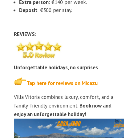
Extra person
: €140 per week.
Deposit
: €300 per stay.
REVIEWS:
Unforgettable holidays, no surprises
Tap here for reviews on Micazu
Villa Vitoria combines luxury, comfort, and a
family-friendly environment.
Book now and
enjoy an unforgettable holiday!