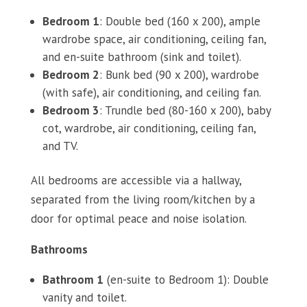
Bedroom 1
: Double bed (160 x 200), ample
wardrobe space, air conditioning, ceiling fan,
and en-suite bathroom (sink and toilet).
Bedroom 2
: Bunk bed (90 x 200), wardrobe
(with safe), air conditioning, and ceiling fan.
Bedroom 3
: Trundle bed (80-160 x 200), baby
cot, wardrobe, air conditioning, ceiling fan,
and TV.
All bedrooms are accessible via a hallway,
separated from the living room/kitchen by a
door for optimal peace and noise isolation.
Bathrooms
Bathroom 1
(en-suite to Bedroom 1): Double
vanity and toilet.