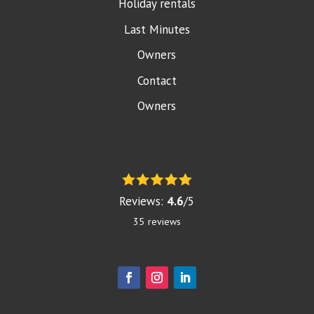
Holiday rentals
Last Minutes
Owners
Contact
Owners
Reviews:
4.6
/
5
35
reviews