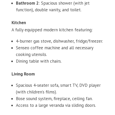
Bathroom 2
: Spacious shower (with jet
function), double vanity, and toilet.
Kitchen
A fully equipped modern kitchen featuring:
4-burner gas stove, dishwasher, fridge/freezer.
Senseo coffee machine and all necessary
cooking utensils.
Dining table with chairs.
Living Room
Spacious 4-seater sofa, smart TV, DVD player
(with children’s films).
Bose sound system, fireplace, ceiling fan.
Access to a large veranda via sliding doors.