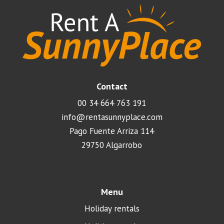
Contact
00 34 664 763 191
info@rentasunnyplace.com
Pago Fuente Arriza 114
29750 Algarrobo
Menu
Holiday rentals