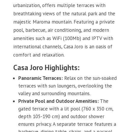
urbanization, offers multiple terraces with
breathtaking views of the natural park and the
majestic Maroma mountain. Featuring a private
pool, barbecue, air conditioning, and modern
amenities such as WiFi (100Mb) and IPTV with
international channels, Casa Joro is an oasis of
comfort and relaxation.
Casa Joro Highlights:
Panoramic Terraces:
Relax on the sun-soaked
terraces with sun loungers, overlooking the
valley and surrounding mountains.
Private Pool and Outdoor Amenities:
The
gated terrace with a lit pool (760 x 350 cm,
depth 105-190 cm) and outdoor shower
ensures privacy. A separate terrace features a
barbecue, dining table, chairs, and a parasol.