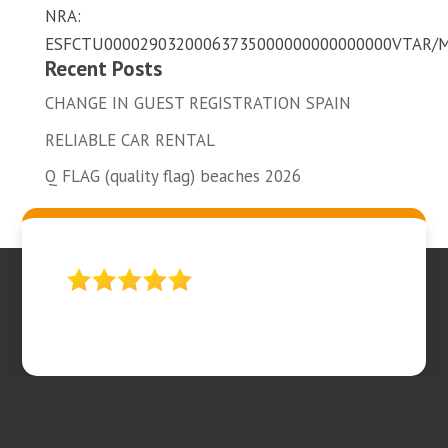
NRA:
ESFCTU00002903200063735000000000000000VTAR/
Recent Posts
CHANGE IN GUEST REGISTRATION SPAIN
RELIABLE CAR RENTAL
Q FLAG (quality flag) beaches 2026