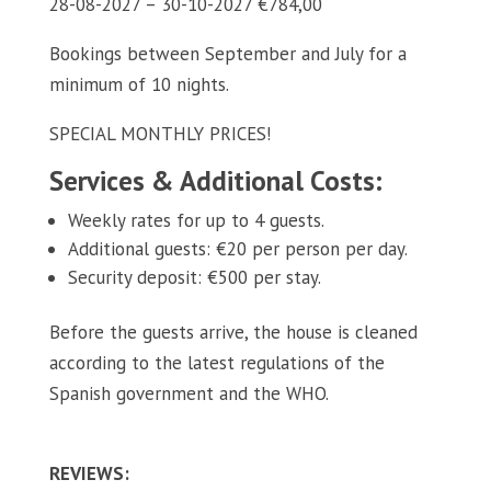
28-08-2027 – 30-10-2027 €784,00
Bookings between September and July for a
minimum of 10 nights.
SPECIAL MONTHLY PRICES!
Services & Additional Costs:
Weekly rates for up to 4 guests.
Additional guests: €20 per person per day.
Security deposit: €500 per stay.
Before the guests arrive, the house is cleaned
according to the latest regulations of the
Spanish government and the WHO.
REVIEWS: