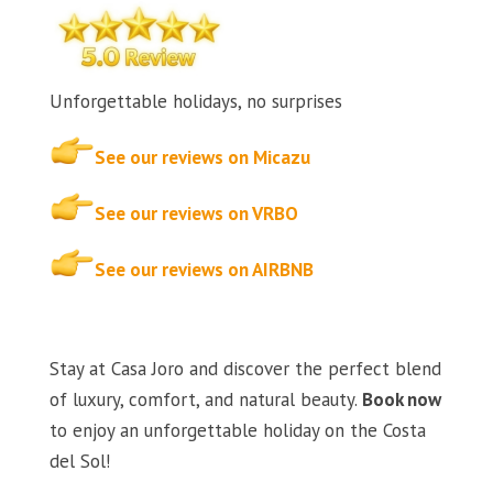
Unforgettable holidays, no surprises
See our reviews on Micazu
See our reviews on VRBO
See our reviews on AIRBNB
Stay at Casa Joro and discover the perfect blend
of luxury, comfort, and natural beauty.
Book now
to enjoy an unforgettable holiday on the Costa
del Sol!