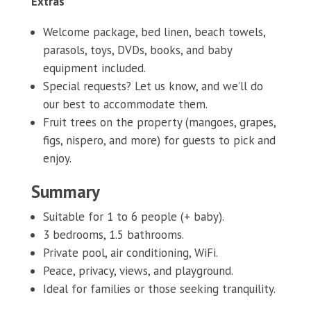
Extras
Welcome package, bed linen, beach towels,
parasols, toys, DVDs, books, and baby
equipment included.
Special requests? Let us know, and we’ll do
our best to accommodate them.
Fruit trees on the property (mangoes, grapes,
figs, nispero, and more) for guests to pick and
enjoy.
Summary
Suitable for 1 to 6 people (+ baby).
3 bedrooms, 1.5 bathrooms.
Private pool, air conditioning, WiFi.
Peace, privacy, views, and playground.
Ideal for families or those seeking tranquility.