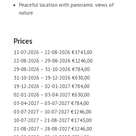
Peaceful location with panoramic views of
nature
Prices
11-07-2026 – 22-08-2026 €1743,00
22-08-2026 – 29-08-2026 €1246,00
29-08-2026 – 31-10-2026 €784,00
31-10-2026 – 19-12-2026 €630,00
19-12-2026 – 02-01-2027 €784,00
02-01-2026 – 03-04-2027 €630,00
03-04-2027 – 03-07-2027 €784,00
03-07-2027 – 10-07-2027 €1246,00
10-07-2027 – 21-08-2027 €1743,00
21-08-2027 – 28-08-2027 €1246,00