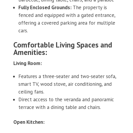
Fully Enclosed Grounds:
The property is
fenced and equipped with a gated entrance,
offering a covered parking area for multiple
cars.
Comfortable Living Spaces and
Amenities:
Living Room:
Features a three-seater and two-seater sofa,
smart TV, wood stove, air conditioning, and
ceiling fans.
Direct access to the veranda and panoramic
terrace with a dining table and chairs.
Open Kitchen: