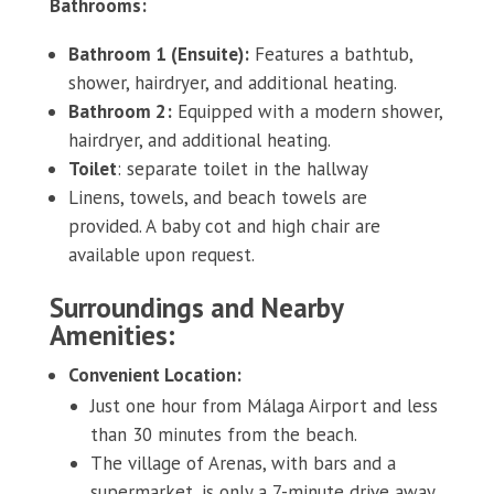
Bathrooms:
Bathroom 1 (Ensuite):
Features a bathtub,
shower, hairdryer, and additional heating.
Bathroom 2:
Equipped with a modern shower,
hairdryer, and additional heating.
Toilet
: separate toilet in the hallway
Linens, towels, and beach towels are
provided. A baby cot and high chair are
available upon request.
Surroundings and Nearby
Amenities:
Convenient Location:
Just one hour from Málaga Airport and less
than 30 minutes from the beach.
The village of Arenas, with bars and a
supermarket, is only a 7-minute drive away.