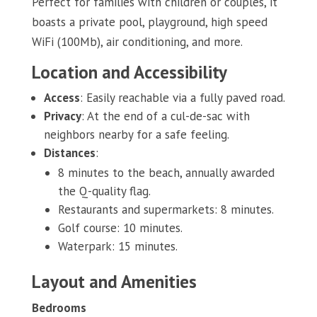
Perfect for families with children or couples, it
boasts a private pool, playground, high speed
WiFi (100Mb), air conditioning, and more.
Location and Accessibility
Access
: Easily reachable via a fully paved road.
Privacy
: At the end of a cul-de-sac with
neighbors nearby for a safe feeling.
Distances
:
8 minutes to the beach, annually awarded
the Q-quality flag.
Restaurants and supermarkets: 8 minutes.
Golf course: 10 minutes.
Waterpark: 15 minutes.
Layout and Amenities
Bedrooms