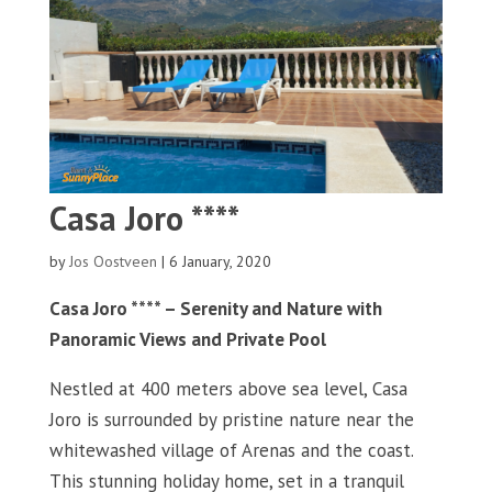
Casa Joro ****
by
Jos Oostveen
|
6 January, 2020
Casa Joro **** – Serenity and Nature with
Panoramic Views and Private Pool
Nestled at 400 meters above sea level, Casa
Joro is surrounded by pristine nature near the
whitewashed village of Arenas and the coast.
This stunning holiday home, set in a tranquil