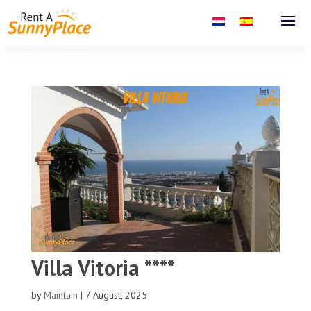
Villa Vitoria ****
by
Maintain
|
7 August, 2025