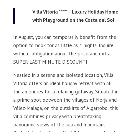
Villa Vitoria **** – Luxury Holiday Home
with Playground on the Costa del Sol.
In August, you can temporarily benefit from the
option to book for as little as 4 nights. Inquire
without obligation about the price and extra
SUPER LAST MINUTE DISCOUNT!
Nestled in a serene and isolated location, Villa
Vitoria offers an ideal holiday retreat with all
the amenities for a relaxing getaway. Situated in
a prime spot between the villages of Nerja and
Vélez-Málaga, on the outskirts of Algarrobo, this
villa combines privacy with breathtaking
panoramic views of the sea and mountains.